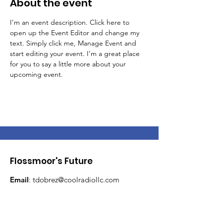
About the event
I’m an event description. Click here to 
open up the Event Editor and change my 
text. Simply click me, Manage Event and 
start editing your event. I’m a great place 
for you to say a little more about your 
upcoming event.
Flossmoor's Future
Email
:
tdobrez@coolradiollc.com
Phone
:
708-267-4540