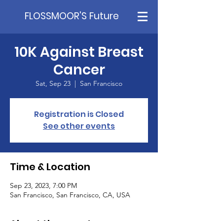
FLOSSMOOR'S Future
10K Against Breast
Cancer
Sat, Sep 23
  |  
San Francisco
Registration is Closed
See other events
Time & Location
Sep 23, 2023, 7:00 PM
San Francisco, San Francisco, CA, USA